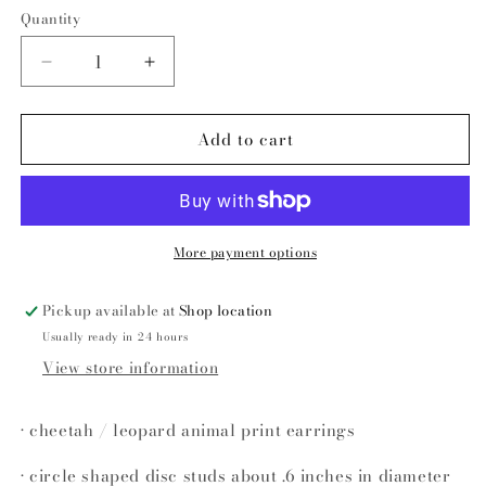
price
Quantity
Decrease
Increase
quantity
quantity
for
for
Add to cart
Sophie
Sophie
leopard
leopard
disc
disc
studs
studs
More payment options
Pickup available at
Shop location
Usually ready in 24 hours
View store information
• cheetah / leopard animal print earrings
• circle shaped disc studs about .6 inches in diameter