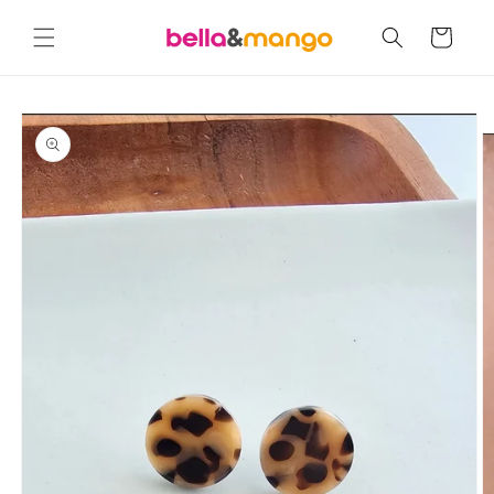
Skip to
content
Cart
Skip to
product
information