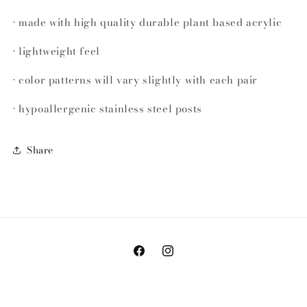
• made with high quality durable plant based acrylic
• lightweight feel
• color patterns will vary slightly with each pair
• hypoallergenic stainless steel posts
Share
Facebook
Instagram
© 2026,
Bella&Mango
Powered by Shopify