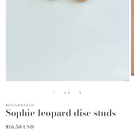
O
m
Open
2
media
in
1
of
1
/
4
m
in
modal
BELLA&MANGO
Sophie leopard disc studs
Regular
$16.50 USD