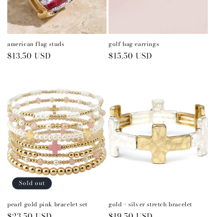
american flag studs
golf bag earrings
Regular
$13.50 USD
Regular
$15.50 USD
price
price
Sold out
pearl gold pink bracelet set
gold + silver stretch bracelet
Regular
$23.50 USD
Regular
$19.50 USD