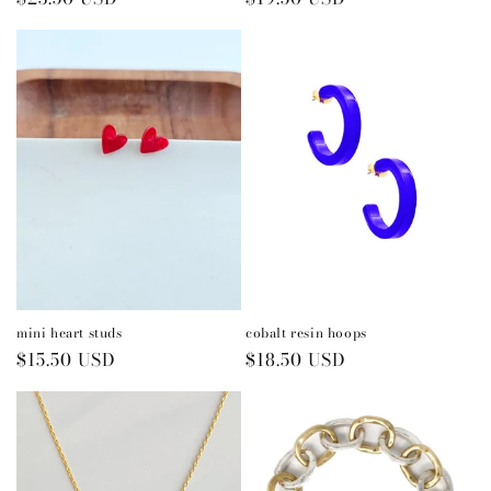
price
price
mini heart studs
cobalt resin hoops
Regular
$15.50 USD
Regular
$18.50 USD
price
price