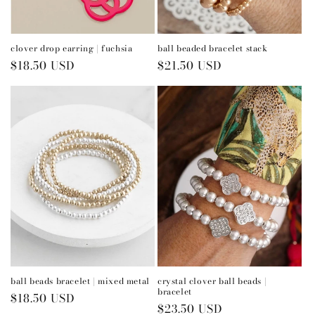
n
:
clover drop earring | fuchsia
ball beaded bracelet stack
Regular
$18.50 USD
Regular
$21.50 USD
price
price
ball beads bracelet | mixed metal
crystal clover ball beads |
bracelet
Regular
$18.50 USD
Regular
$23.50 USD
price