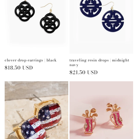
clover drop earrings | black
traveling resin drops | midnight
navy
Regular
$18.50 USD
Regular
$21.50 USD
price
price