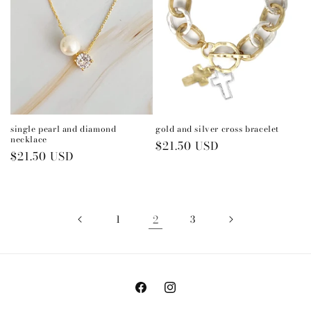
single pearl and diamond
gold and silver cross bracelet
necklace
Regular
$21.50 USD
Regular
$21.50 USD
price
price
1
2
3
Facebook
Instagram