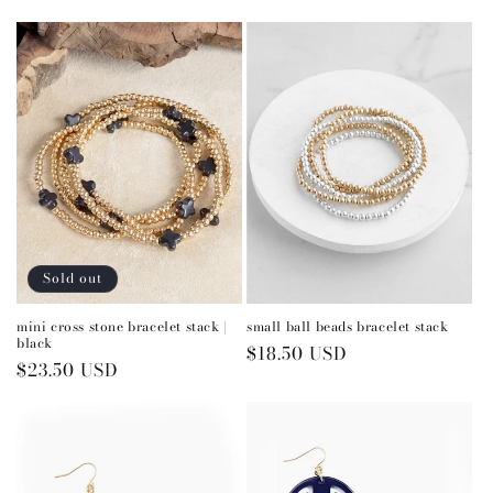
price
Sold out
mini cross stone bracelet stack |
small ball beads bracelet stack
black
Regular
$18.50 USD
Regular
$23.50 USD
price
price